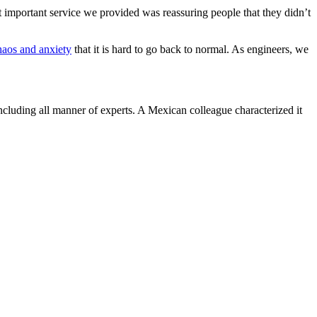
 important service we provided was reassuring people that they didn’t
haos and anxiety
that it is hard to go back to normal. As engineers, we
including all manner of experts. A Mexican colleague characterized it