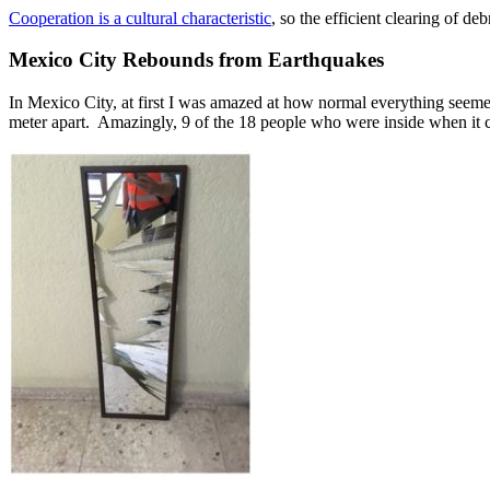
Cooperation is a cultural characteristic
, so the efficient clearing of d
Mexico City Rebounds from Earthquakes
In Mexico City, at first I was amazed at how normal everything see
meter apart. Amazingly, 9 of the 18 people who were inside when it col