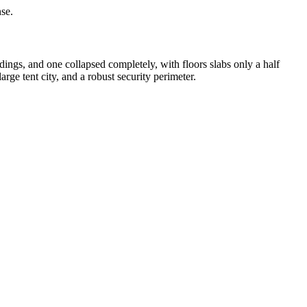
nse.
dings, and one collapsed completely, with floors slabs only a half
ge tent city, and a robust security perimeter.