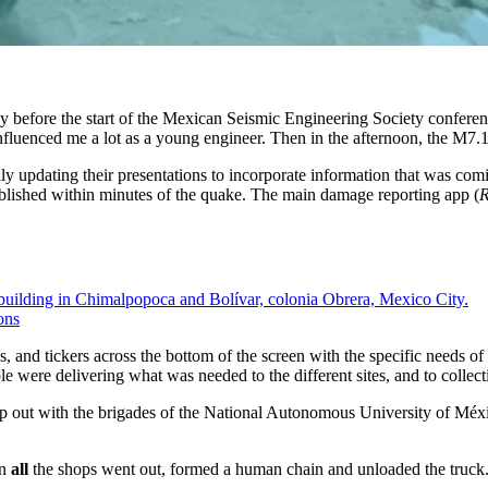
 before the start of the Mexican Seismic Engineering Society conferenc
fluenced me a lot as a young engineer. Then in the afternoon, the M7.
y updating their presentations to incorporate information that was comin
blished within minutes of the quake. The main damage reporting app (
R
ons
 and tickers across the bottom of the screen with the specific needs of 
 were delivering what was needed to the different sites, and to collecti
p out with the brigades of the National Autonomous University of Méx
in
all
the shops went out, formed a human chain and unloaded the truck