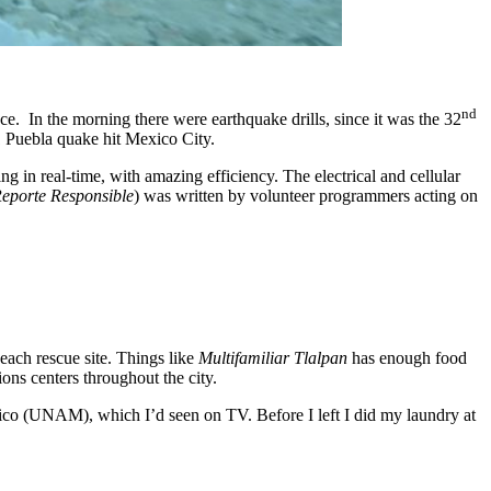
nd
e. In the morning there were earthquake drills, since it was the 32
1 Puebla quake hit Mexico City.
g in real-time, with amazing efficiency. The electrical and cellular
eporte Responsible
) was written by volunteer programmers acting on
each rescue site. Things like
Multifamiliar Tlalpan
has enough food
ons centers throughout the city.
ico (UNAM), which I’d seen on TV. Before I left I did my laundry at
.