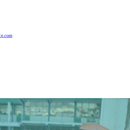
nce.com