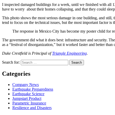
I inspected damaged buildings for a week, until we finished with all
have to worry about their homes collapsing, and that they could sleep 
This photo shows the most serious damage in one building, and still, th
tend to focus on the technical issues, but the most important factor is 
The response in Mexico City has become my poster child for res
The government did what it does best: infrastructure and security. Th
as a “festival of disorganization,” but it worked faster and better than
Duke Crestfield is Principal of
Triangle Engineering
.
Search for:
Search
Categories
Company News
Earthquake Preparedness
Earthquake Science
Jumpstart Product
Parametric Insurance
Resilience and Disasters