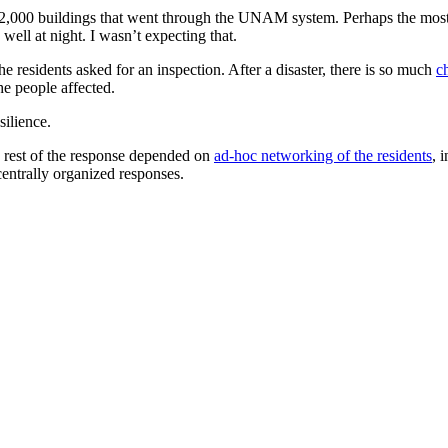
 12,000 buildings that went through the UNAM system. Perhaps the most
well at night. I wasn’t expecting that.
e residents asked for an inspection. After a disaster, there is so much
c
the people affected.
ilience.
e rest of the response depended on
ad-hoc networking of the residents
, 
 centrally organized responses.