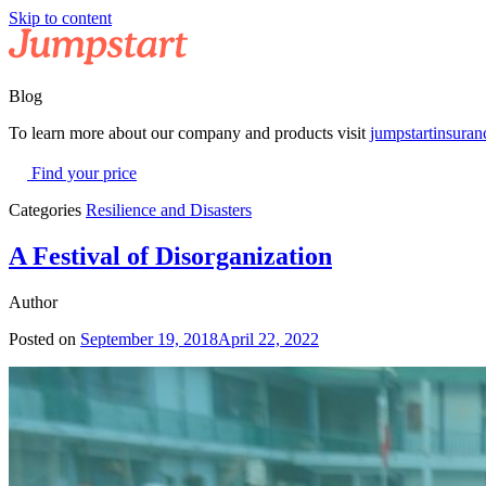
Skip to content
Blog
To learn more about our company and products visit
jumpstartinsura
Find your price
Categories
Resilience and Disasters
A Festival of Disorganization
Author
Posted on
September 19, 2018
April 22, 2022