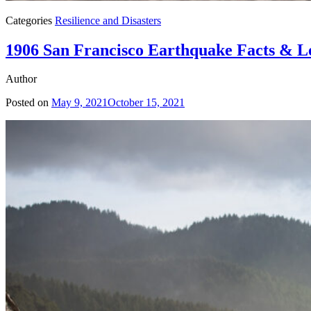
Categories
Resilience and Disasters
1906 San Francisco Earthquake Facts & L
Author
Posted on
May 9, 2021
October 15, 2021