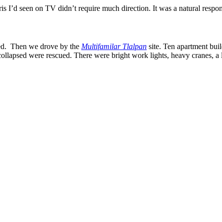
ebris I’d seen on TV didn’t require much direction. It was a natural respo
med. Then we drove by the
Multifamilar Tlalpan
site. Ten apartment buil
lapsed were rescued. There were bright work lights, heavy cranes, a lar