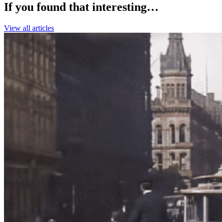
If you found that interesting…
View all articles