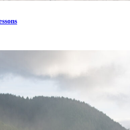
essons