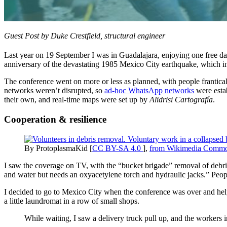
Guest Post by Duke Crestfield, structural engineer
Last year on 19 September I was in Guadalajara, enjoying one free day
anniversary of the devastating 1985 Mexico City earthquake, which in
The conference went on more or less as planned, with people franticall
networks weren’t disrupted, so
ad-hoc WhatsApp networks
were esta
their own, and real-time maps were set up by
Alidrisi Cartografía
.
Cooperation & resilience
By ProtoplasmaKid [
CC BY-SA 4.0
],
from Wikimedia Comm
I saw the coverage on TV, with the “bucket brigade” removal of debris,
and water but needs an oxyacetylene torch and hydraulic jacks.” People
I decided to go to Mexico City when the conference was over and hel
a little laundromat in a row of small shops.
While waiting, I saw a delivery truck pull up, and the workers 